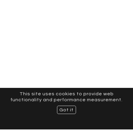
This site uses cookies to provide web
functionality and performance measurement.
Got it