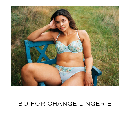
BO FOR CHANGE LINGERIE