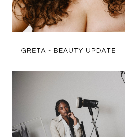
GRETA - BEAUTY UPDATE