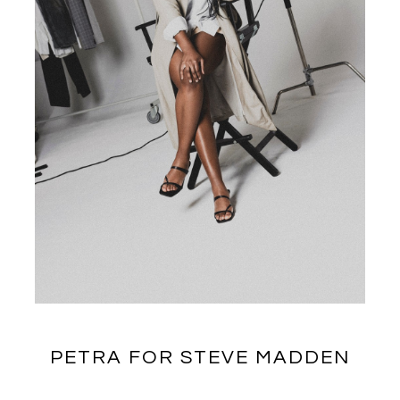
PETRA FOR STEVE MADDEN