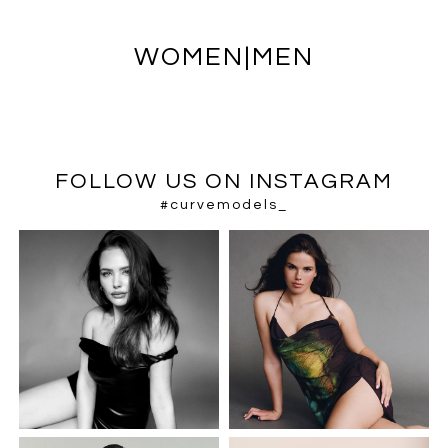
WOMEN
|
MEN
FOLLOW US ON INSTAGRAM
#curvemodels_