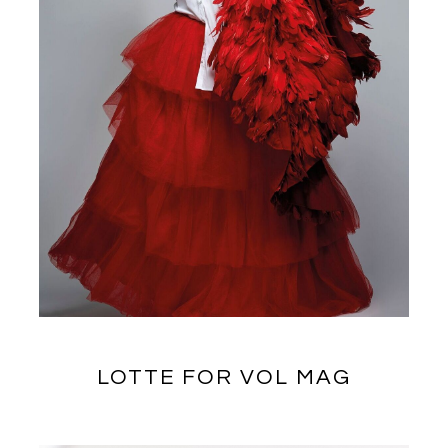
LOTTE FOR VOL MAG