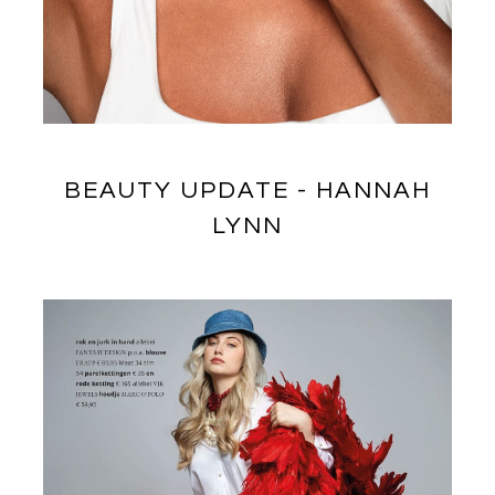
BEAUTY UPDATE - HANNAH
LYNN