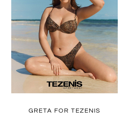
GRETA FOR TEZENIS