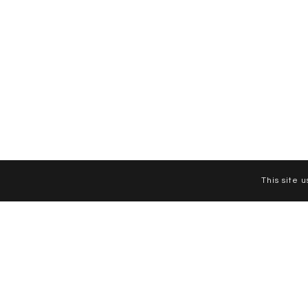
This site 