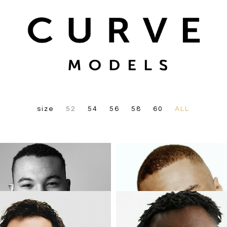
size
52
54
56
58
60
ALL
Height
194.5 cm
Height
200 c
Chest
119 cm
Chest
129.5
Waist
88 cm
Waist
109.5
Hips
110 cm
Hips
132 c
Height
193 cm
Height
189 c
Size
56-58
Size
60