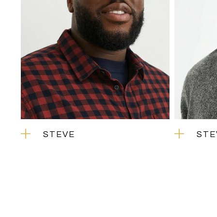
Size
58
Shoes
47
LOUIS
MA
NAJEE
OLI
STEVE
STE