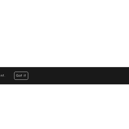
nt.
Got it