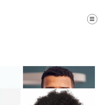
m
Height
193 cm
 cm
Chest
104 cm
 cm
Waist
82 cm
m
Hips
102 cm
m
Height
187 cm
Size
54-56