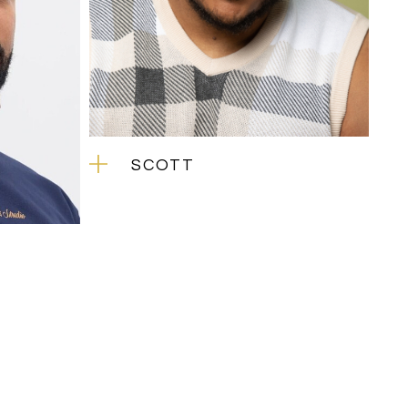
Shoes
48.5
MARVIN
SCOTT