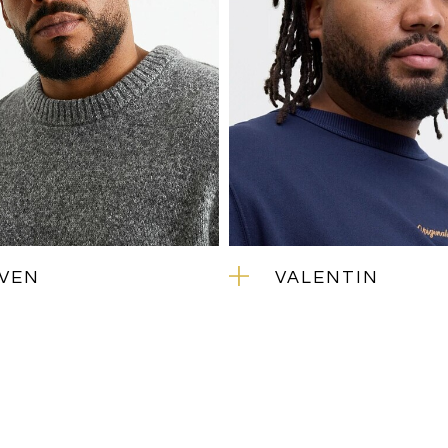
Shoes
47
Shoes
46.5
Size
56
Size
56-58
Hair
Brown
Hair
Brown
Eyes
Brown
Eyes
Brown
RC
MARCUS
Shoes
46
Shoes
48
VIER
SAMSON
VEN
VALENTIN