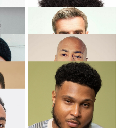
m
Chest
122 cm
Hair
Black
m
Waist
121 cm
Eyes
Brown
m
Hips
123.5 cm
Shoes
47
m
Height
200.5 cm
Size
58-60
 cm
Chest
127 cm
Hair
Black
m
Waist
101 cm
Eyes
Black
 cm
Size
56-58
Shoes
45
m
Height
195 cm
Eyes
Brown
m
Chest
114 cm
brown
Shoes
48
 cm
Waist
89 cm
ANTONIO
m
Hips
104 cm
 cm
Height
195 cm
Size
54-56
 cm
Chest
138 cm
Hair
Bald
cm
Waist
118 cm
 brown
Eyes
Brown
EMERICK
m
Hips
120 cm
Shoes
46
m
Size
60-62
m
Hair
Black
m
Eyes
Brown
KYLE
 cm