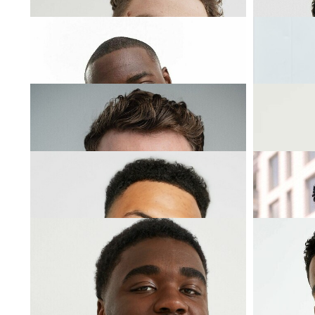
Chest
116 cm
Hair
Brown
Waist
114 cm
Eyes
Blue
Hips
110 cm
Shoes
46
Height
189 cm
Size
56-58
Chest
122 cm
Hair
Blond
Waist
106.5 cm
Eyes
Blue green
Hips
116.5 cm
Shoes
45.5
Height
198 cm
Size
58
Chest
110.5 cm
Hair
Black
Waist
95.5 cm
Eyes
Brown
AJ
ALE
Hips
110 cm
Shoes
48
Height
189 cm
Size
54-56
Chest
117 cm
Hair
Blond
Waist
111 cm
Eyes
Blue
BASTIAN
CRI
Hips
117 cm
Shoes
47
Height
200 cm
Size
56-58
Chest
129 cm
Shoes
46.5
Waist
125 cm
JERMAINE
KEV
Hips
128 cm