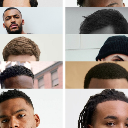
Chest
112 cm
Chest
128 c
Hair
Black
Hair
Black
Waist
96 cm
Waist
122 c
Eyes
Brown
Shoes
47.5
Hips
111 cm
Hips
126 c
Shoes
45
Height
187 cm
Height
196 c
Size
56
Size
58-60
Chest
104 cm
Chest
117.5
Hair
Brown
Hair
Black
Waist
82 cm
Waist
106 c
Eyes
Brown
Eyes
Brown
Hips
100 cm
Hips
122.5
Shoes
46
Shoes
46.5
Height
190 cm
Height
192 c
Size
54
Size
56-58
Chest
122 cm
Chest
115 c
Shoes
44.5
Hair
Dark 
Waist
107 cm
Waist
109.5
Eyes
Brown
X
ALFRED
Hips
115 cm
Hips
115 c
Shoes
46
Height
188 cm
Height
191.5
Size
56-58
Size
56
Chest
122.5 cm
Chest
122.5
Hair
Dark brown
Hair
Black
Waist
107 cm
Waist
99.5 
Eyes
Brown
Eyes
Green
STIAN
DAVID
Hips
124.5 cm
Hips
116 c
Shoes
47.5
Shoes
47
Height
190 cm
Height
198 c
Size
56-58
Size
56-58
Chest
116 cm
Chest
121 c
Hair
Brown
Hair
Brown
Waist
97 cm
Waist
110 c
Eyes
Brown
Eyes
Brown
IN
KURT
Hips
107 cm
Hips
115.5