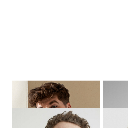
Height
196 cm
Chest
124 cm
Waist
116 cm
Hips
109 cm
Height
195 cm
Size
56-58