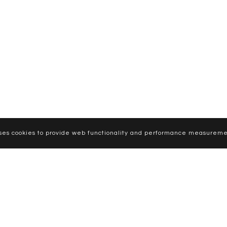
uses cookies to provide web functionality and performance measureme
CURVE MODELS