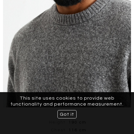
This site uses cookies to provide web
functionality and performance measurement.
Got it
Height
190 cm
Chest
116 cm