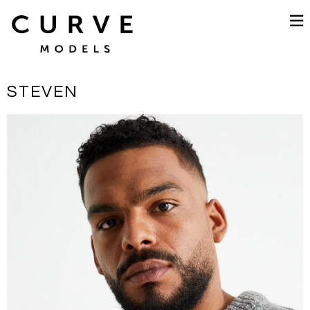
STEVEN