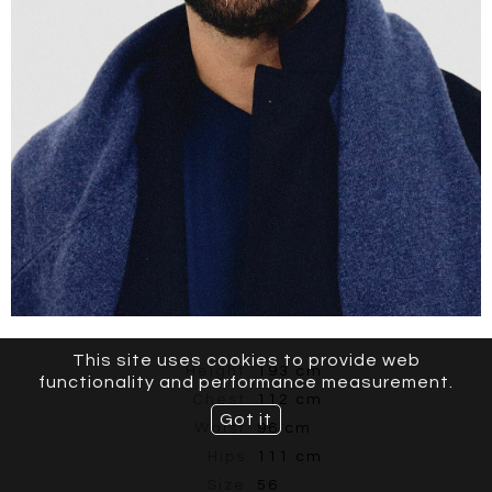
This site uses cookies to provide web
Height
193 cm
functionality and performance measurement.
Chest
112 cm
Got it
Waist
96 cm
Hips
111 cm
Size
56