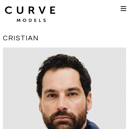
CRISTIAN