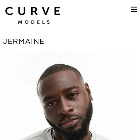
JERMAINE