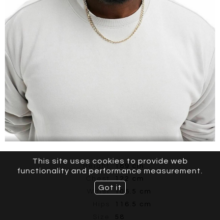
This site uses cookies to provide web
Height
189 cm
functionality and performance measurement.
Chest
122 cm
Got it
Waist
106.5 cm
Hips
116.5 cm
Size
58