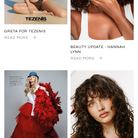
GRETA FOR TEZENIS
READ MORE
BEAUTY UPDATE - HANNAH
LYNN
READ MORE