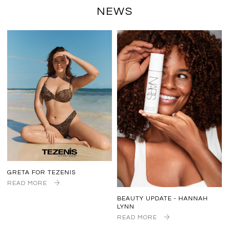
NEWS
GRETA FOR TEZENIS
READ MORE
BEAUTY UPDATE - HANNAH
LYNN
READ MORE