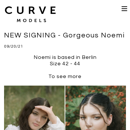
NEW SIGNING - Gorgeous Noemi
09/20/21
Noemi is based in Berlin
Size 42 - 44
To see more