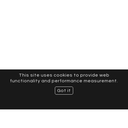
This site uses cookies to provide web
functionality and performance measurement.
Got it
CURVE MODELS