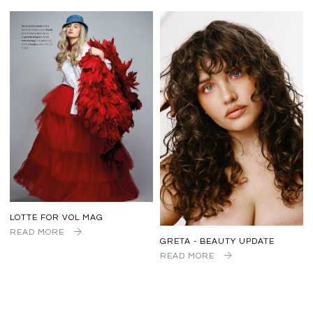
LOTTE FOR VOL MAG
READ MORE
GRETA - BEAUTY UPDATE
READ MORE