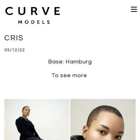
CRIS
05/12/22
Base: Hamburg
To see more