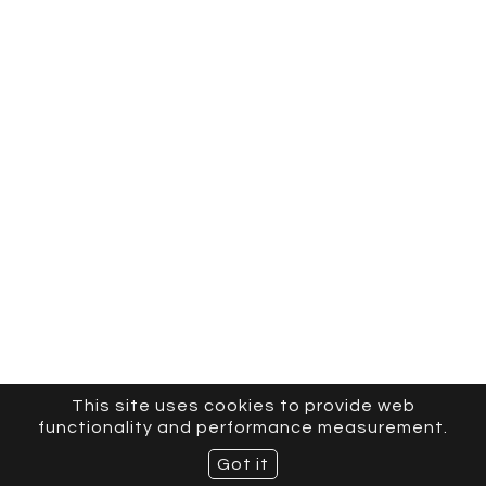
This site uses cookies to provide web
functionality and performance measurement.
Got it