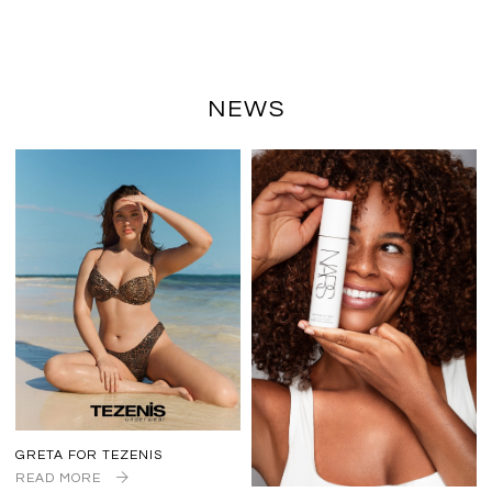
NEWS
GRETA FOR TEZENIS
READ MORE