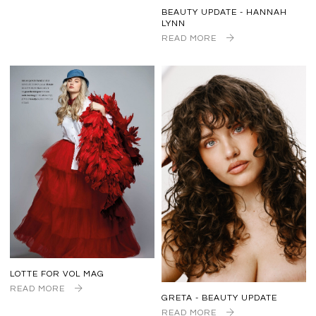
BEAUTY UPDATE - HANNAH
LYNN
READ MORE
LOTTE FOR VOL MAG
READ MORE
GRETA - BEAUTY UPDATE
READ MORE