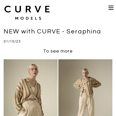
NEW with CURVE - Seraphina
01/10/23
To see more