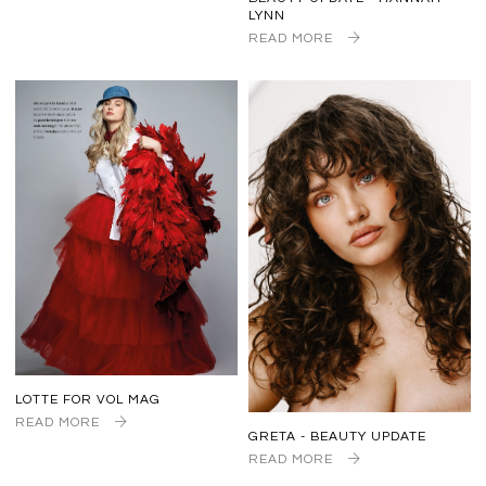
LYNN
READ MORE
LOTTE FOR VOL MAG
READ MORE
GRETA - BEAUTY UPDATE
READ MORE