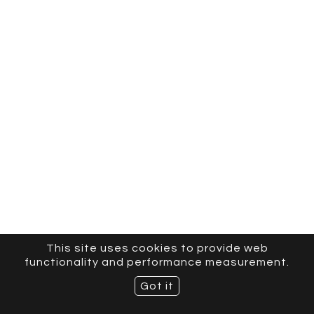
This site uses cookies to provide web
functionality and performance measurement.
Got it