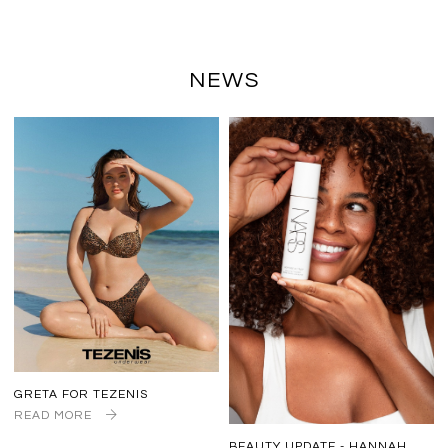
NEWS
GRETA FOR TEZENIS
READ MORE
BEAUTY UPDATE - HANNAH