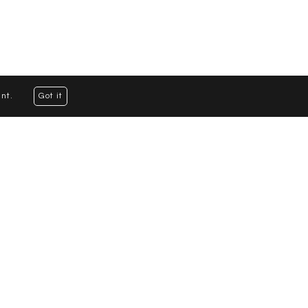
nt.
Got it