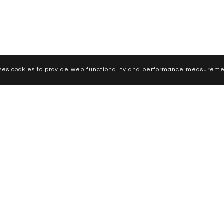
uses cookies to provide web functionality and performance measureme
CURVE MODELS
WOMEN
MEN
NEWS
APPLY