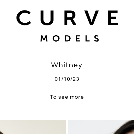
Whitney
01/10/23
To see more