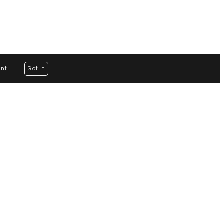
nt.
Got it