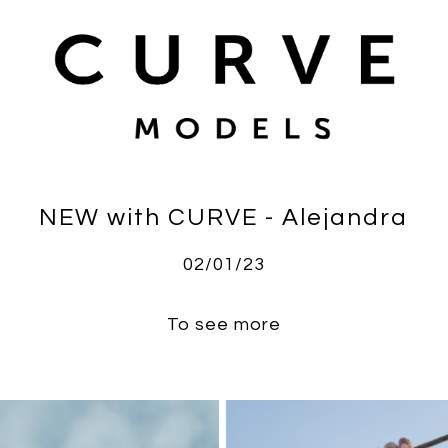
NEW with CURVE - Alejandra
02/01/23
To see more