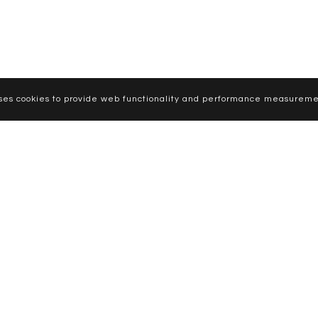
uses cookies to provide web functionality and performance measureme
CURVE MODELS
WOMEN
MEN
NEWS
APPLY