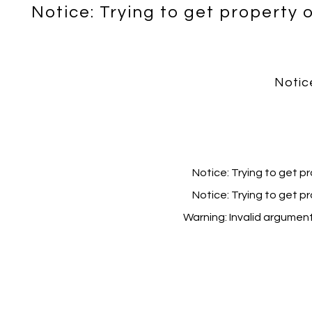
Notice
: Trying to get property 
Notic
Notice
: Trying to get p
Notice
: Trying to get p
Warning
: Invalid argumen