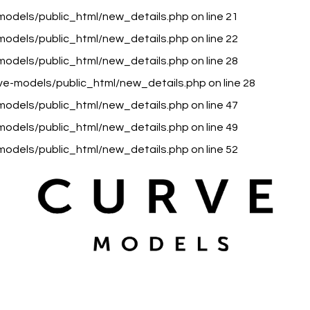
models/public_html/new_details.php
on line
21
models/public_html/new_details.php
on line
22
models/public_html/new_details.php
on line
28
ve-models/public_html/new_details.php
on line
28
models/public_html/new_details.php
on line
47
models/public_html/new_details.php
on line
49
models/public_html/new_details.php
on line
52