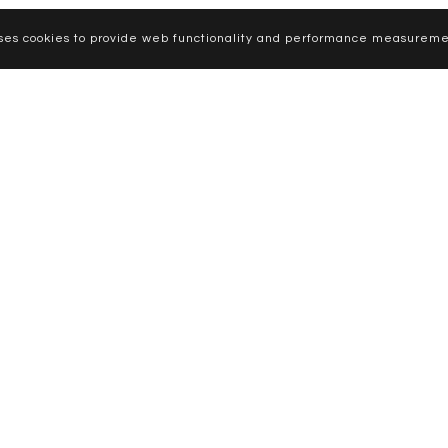
uses cookies to provide web functionality and performance measureme
CURVE MODELS