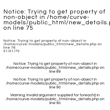
Notice
: Trying to get property of
non-object in
/home/curve-
models/public_html/new_details
on line
75
Notice
: Trying to get property of non-object in
/home/curve-models/public_html/new_details.php
on
line
76
01/01/70
Notice
: Trying to get property of non-object in
/home/curve-models/public_html/new_details.php
on
line
89
Notice
: Trying to get property of non-object in
/home/curve-models/public_html/new_details.php
on
line
90
Warning
: Invalid argument supplied for foreach() in
/home/curve-models/public_html/new_details.php
on
line
90