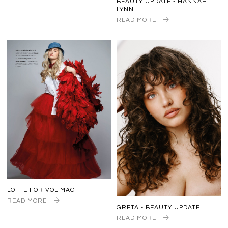
BEAUTY UPDATE - HANNAH
LYNN
READ MORE
LOTTE FOR VOL MAG
READ MORE
GRETA - BEAUTY UPDATE
READ MORE