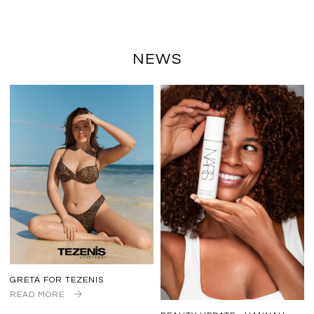
NEWS
GRETA FOR TEZENIS
READ MORE