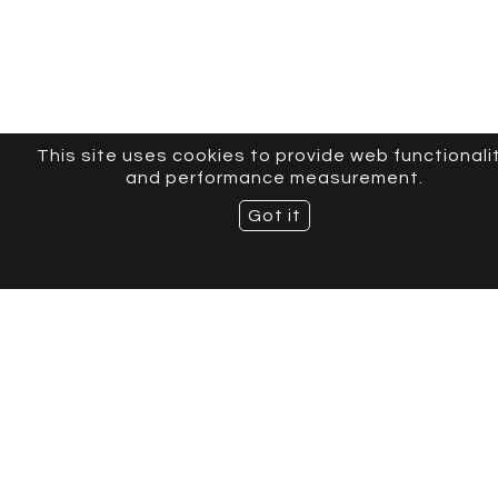
This site uses cookies to provide web functionali
and performance measurement.
Got it
CURVE MODELS