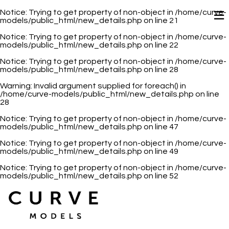
Notice
: Trying to get property of non-object in
/home/curve-
models/public_html/new_details.php
on line
21
Notice
: Trying to get property of non-object in
/home/curve-
models/public_html/new_details.php
on line
22
Notice
: Trying to get property of non-object in
/home/curve-
models/public_html/new_details.php
on line
28
Warning
: Invalid argument supplied for foreach() in
/home/curve-models/public_html/new_details.php
on line
28
Notice
: Trying to get property of non-object in
/home/curve-
models/public_html/new_details.php
on line
47
Notice
: Trying to get property of non-object in
/home/curve-
models/public_html/new_details.php
on line
49
Notice
: Trying to get property of non-object in
/home/curve-
models/public_html/new_details.php
on line
52