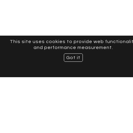
This site uses cookies to provide web functionali
and performance measurement.
Got it
CURVE MODELS