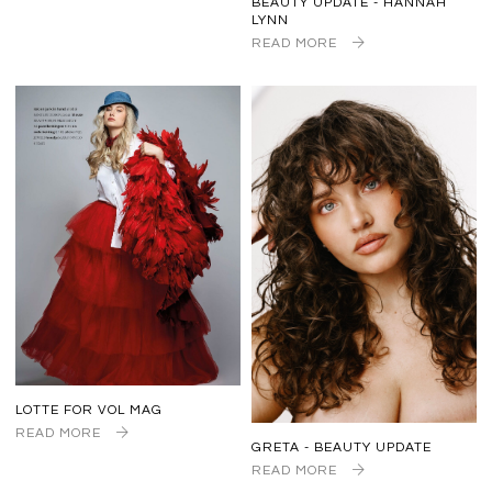
BEAUTY UPDATE - HANNAH
LYNN
READ MORE
LOTTE FOR VOL MAG
READ MORE
GRETA - BEAUTY UPDATE
READ MORE