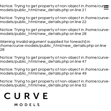
Notice
: Trying to get property of non-object in
/home/curve-
models/public_html/new_details.php
on line
21
Notice
: Trying to get property of non-object in
/home/curve-
models/public_html/new_details.php
on line
22
Notice
: Trying to get property of non-object in
/home/curve-
models/public_html/new_details.php
on line
28
Warning
: Invalid argument supplied for foreach() in
/home/curve-models/public_html/new_details.php
on line
28
Notice
: Trying to get property of non-object in
/home/curve-
models/public_html/new_details.php
on line
47
Notice
: Trying to get property of non-object in
/home/curve-
models/public_html/new_details.php
on line
49
Notice
: Trying to get property of non-object in
/home/curve-
models/public_html/new_details.php
on line
52