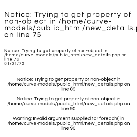
Notice
: Trying to get property of
non-object in
/home/curve-
models/public_html/new_details
on line
75
Notice
: Trying to get property of non-object in
/home/curve-models/public_html/new_details.php
on
line
76
01/01/70
Notice
: Trying to get property of non-object in
/home/curve-models/public_html/new_details.php
on
line
89
Notice
: Trying to get property of non-object in
/home/curve-models/public_html/new_details.php
on
line
90
Warning
: Invalid argument supplied for foreach() in
/home/curve-models/public_html/new_details.php
on
line
90