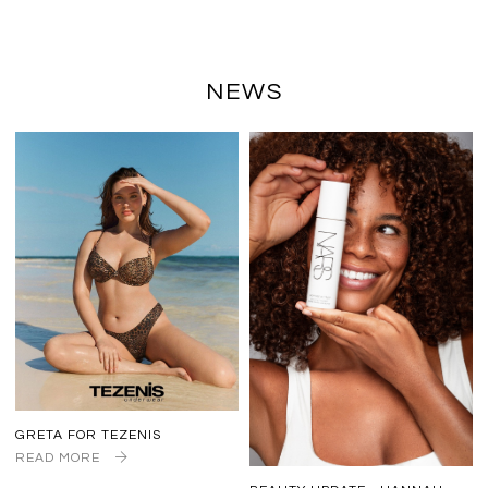
NEWS
GRETA FOR TEZENIS
READ MORE