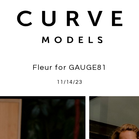
Fleur for GAUGE81
11/14/23