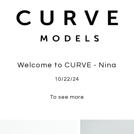
Welcome to CURVE - Nina
10/22/24
To see more