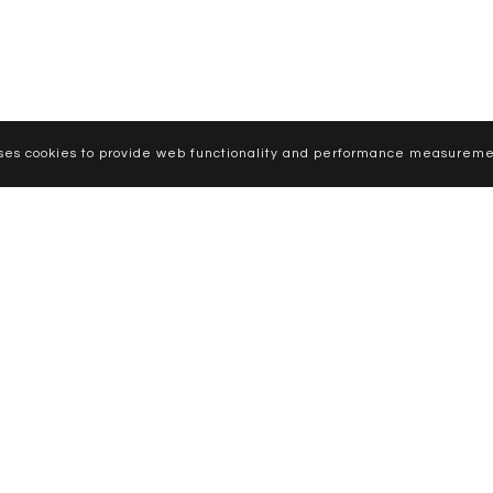
uses cookies to provide web functionality and performance measureme
CURVE MODELS
WOMEN
MEN
NEWS
APPLY