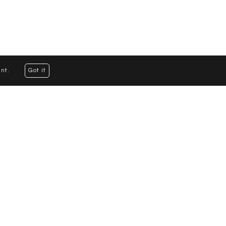
nt.
Got it