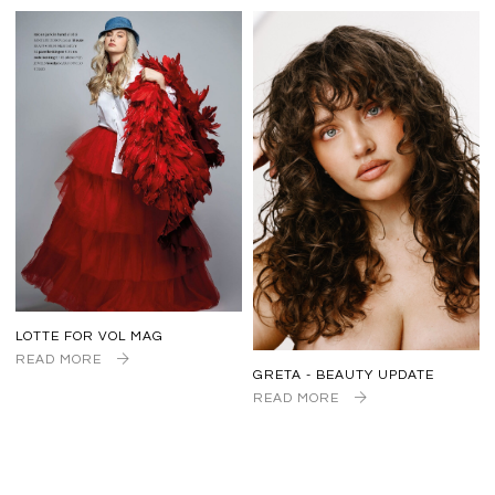
LOTTE FOR VOL MAG
READ MORE
GRETA - BEAUTY UPDATE
READ MORE