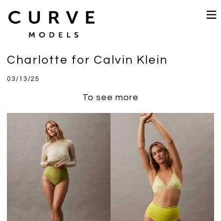
Charlotte for Calvin Klein
03/13/25
To see more