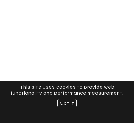
This site uses cookies to provide web
functionality and performance measurement.
Got it