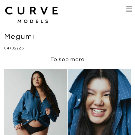
Megumi
04/02/25
To see more