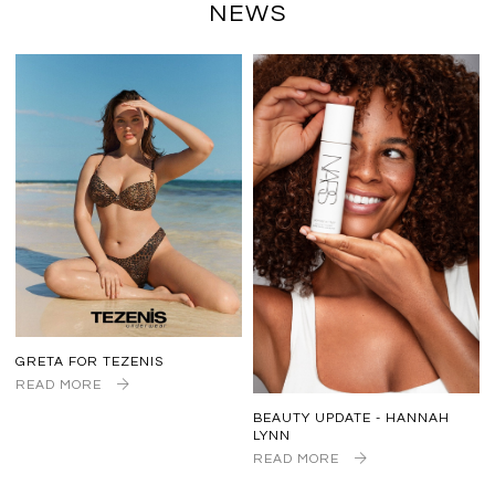
NEWS
GRETA FOR TEZENIS
READ MORE
BEAUTY UPDATE - HANNAH
LYNN
READ MORE