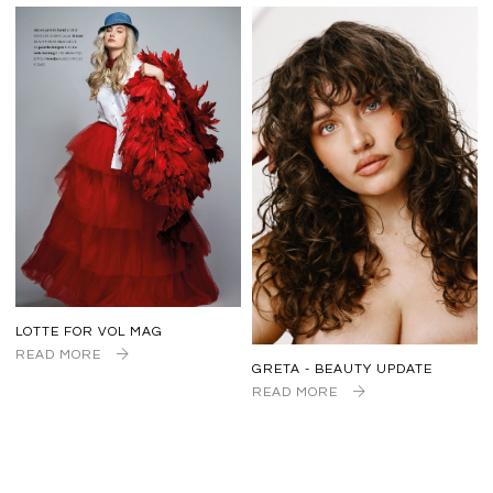
LOTTE FOR VOL MAG
READ MORE
GRETA - BEAUTY UPDATE
READ MORE