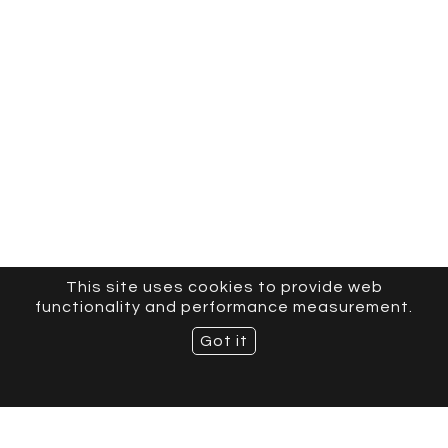
This site uses cookies to provide web
functionality and performance measurement.
Got it