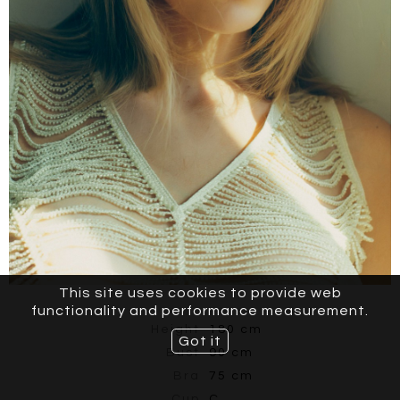
This site uses cookies to provide web
functionality and performance measurement.
Height
180 cm
Got it
Bust
90 cm
Bra
75 cm
Cup
C