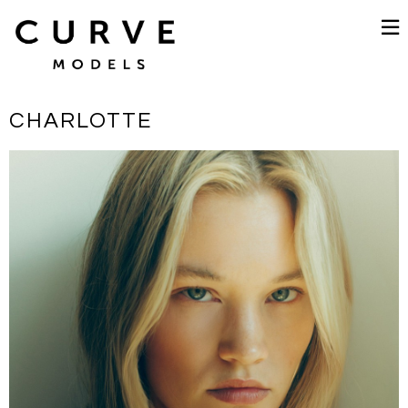
CHARLOTTE