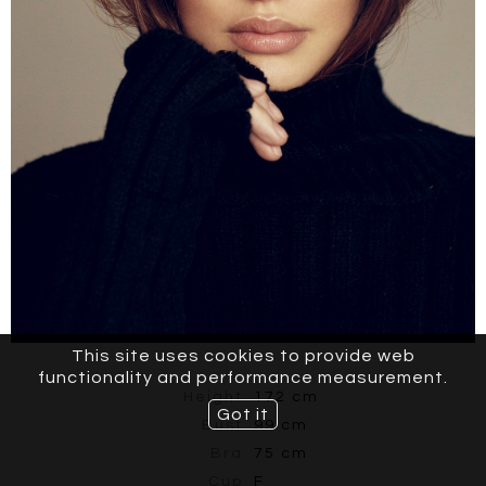
This site uses cookies to provide web
functionality and performance measurement.
Height
172 cm
Got it
Bust
99 cm
Bra
75 cm
Cup
F