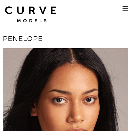
PENELOPE