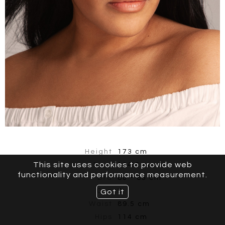
Height
173 cm
This site uses cookies to provide web
Bust
104.5 cm
functionality and performance measurement.
Bra
80 - 85 cm
Cup
D
Got it
Waist
89.5 cm
Hips
114 cm