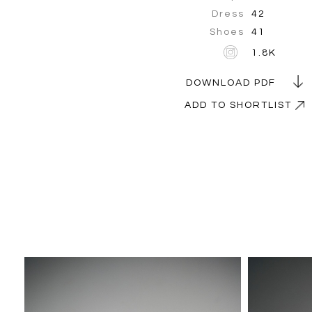
Dress
42
Shoes
41
1.8K
DOWNLOAD PDF
ADD TO SHORTLIST