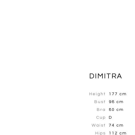
DIMITRA
Height
177 cm
Bust
98 cm
Bra
80 cm
Cup
D
Waist
74 cm
Hips
112 cm