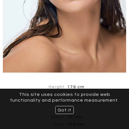
Height
179 cm
This site uses cookies to provide web
Bust
93 cm
functionality and performance measurement.
Bra
75 cm
Cup
D
Got it
Waist
73 cm
Hips
109 cm