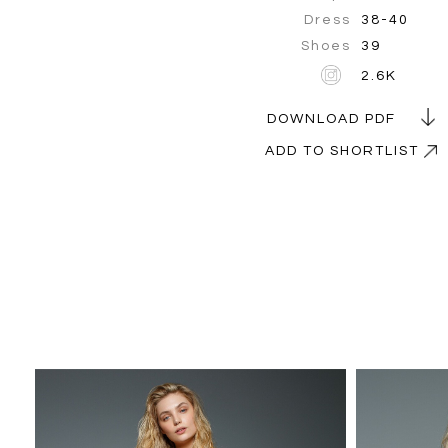
Dress
38-40
Shoes
39
2.6K
DOWNLOAD PDF
ADD TO SHORTLIST