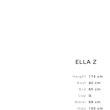
ELLA Z
Height
174 cm
Bust
92 cm
Bra
65 cm
Cup
G
Waist
69 cm
Hips
100 cm