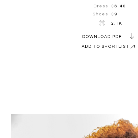
Dress
38-40
Shoes
39
2.1K
DOWNLOAD PDF
ADD TO SHORTLIST