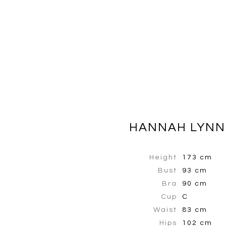
HANNAH LYNN
Height
173 cm
Bust
93 cm
Bra
90 cm
Cup
C
Waist
83 cm
Hips
102 cm