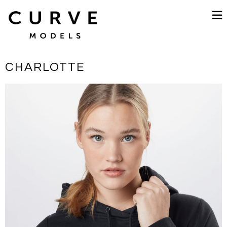
CHARLOTTE