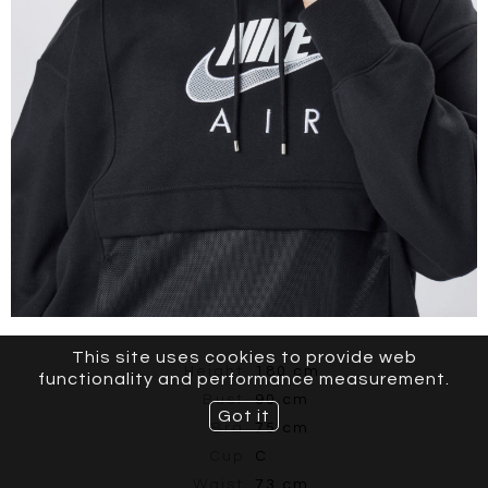
This site uses cookies to provide web
Height
180 cm
functionality and performance measurement.
Bust
90 cm
Got it
Bra
75 cm
Cup
C
Waist
73 cm